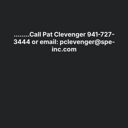
........Call Pat Clevenger 941-727-
3444 or email: pclevenger@spe-
inc.com