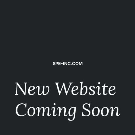
SPE-INC.COM
New Website 
Coming Soon